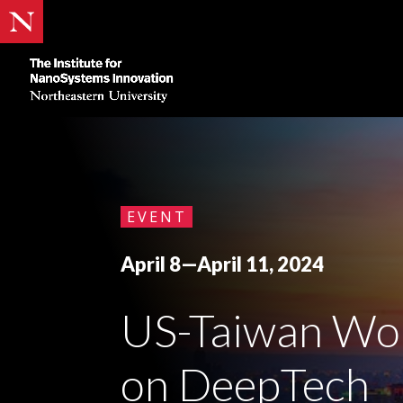
Skip
to
content
EVENT
April 8—April 11, 2024
US-Taiwan Wo
on DeepTech