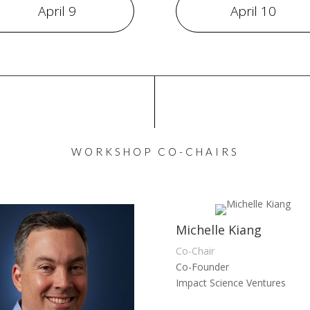
April 9
April 10
WORKSHOP CO-CHAIRS
Michelle Kiang
Co-Chair
Co-Founder
Impact Science Ventures