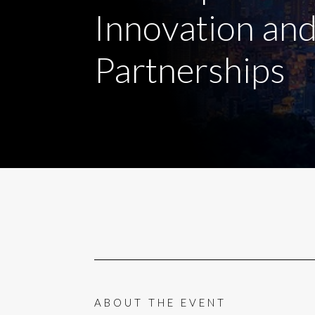
Innovation an
Partnerships
ABOUT THE EVENT