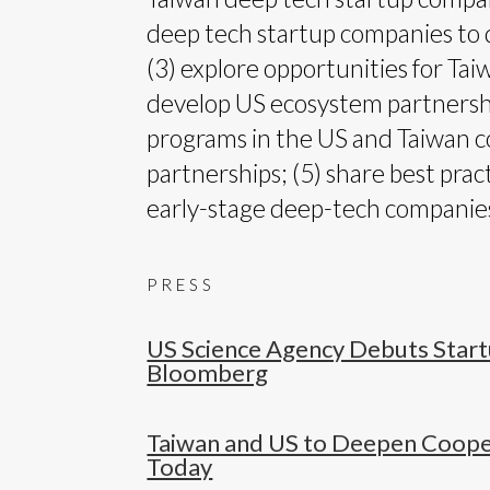
deep tech startup companies to 
(3) explore opportunities for Ta
develop US ecosystem partnershi
programs in the US and Taiwan c
partnerships; (5) share best pra
early-stage deep-tech companies
PRESS
US Science Agency Debuts Star
Bloomberg
Taiwan and US to Deepen Coopera
Today