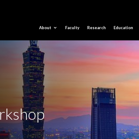
About
Faculty
Research
Education
rkshop