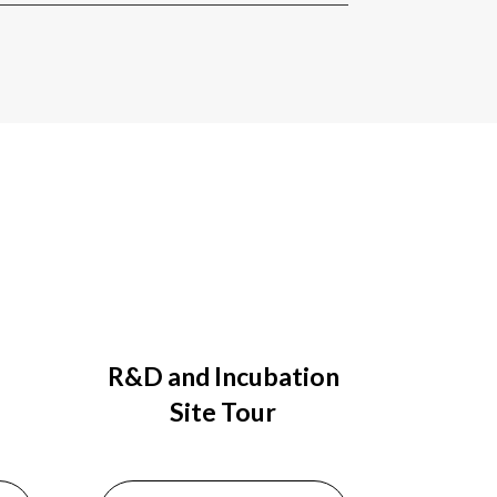
R&D and Incubation
Site Tour