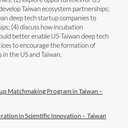
develop Taiwan ecosystem partnerships;
iwan deep tech startup companies to
ps; (4) discuss how incubation
ould better enable US-Taiwan deep tech
ctices to encourage the formation of
 in the US and Taiwan.
tup Matchmaking Program in Taiwan –
tion in Scientific Innovation – Taiwan