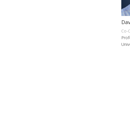
Dav
Co-C
Prof
Univ