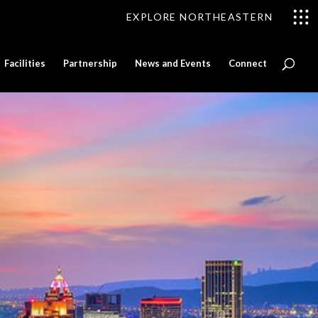
EXPLORE NORTHEASTERN
Facilities
Partnership
News and Events
Connect