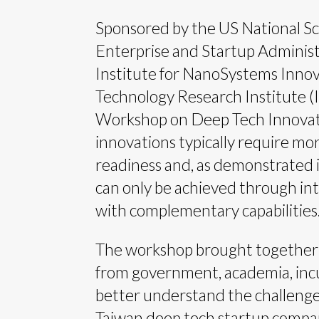
Sponsored by the US National Sc
Enterprise and Startup Administ
Institute for NanoSystems Innov
Technology Research Institute (
Workshop on Deep Tech Innovat
innovations typically require mo
readiness and, as demonstrated 
can only be achieved through in
with complementary capabilities
The workshop brought together
from government, academia, incu
better understand the challenge
Taiwan deep tech startup compani