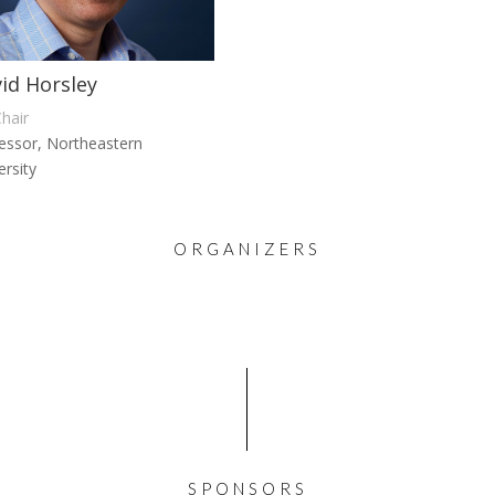
id Horsley
hair
essor, Northeastern
ersity
ORGANIZERS
SPONSORS